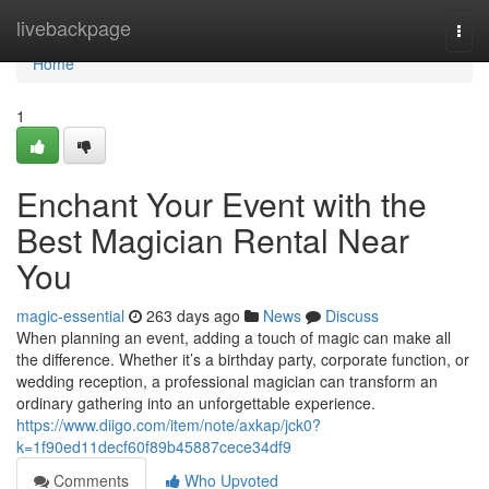
Home
livebackpage
Togg
navi
Home
1
Enchant Your Event with the
Best Magician Rental Near
You
magic-essential
263 days ago
News
Discuss
When planning an event, adding a touch of magic can make all
the difference. Whether it’s a birthday party, corporate function, or
wedding reception, a professional magician can transform an
ordinary gathering into an unforgettable experience.
https://www.diigo.com/item/note/axkap/jck0?
k=1f90ed11decf60f89b45887cece34df9
Comments
Who Upvoted