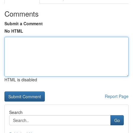
Comments
Submit a Comment
No HTML
HTML is disabled
Report Page
Search
Go