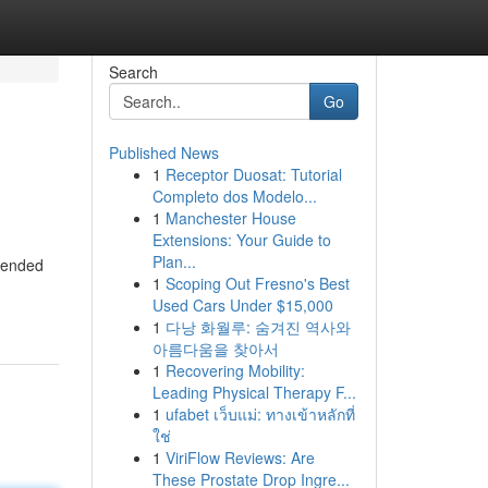
Search
Go
Published News
1
Receptor Duosat: Tutorial
Completo dos Modelo...
1
Manchester House
Extensions: Your Guide to
Plan...
amended
1
Scoping Out Fresno's Best
Used Cars Under $15,000
1
다낭 화월루: 숨겨진 역사와
아름다움을 찾아서
1
Recovering Mobility:
Leading Physical Therapy F...
1
ufabet เว็บแม่: ทางเข้าหลักที่
ใช่
1
ViriFlow Reviews: Are
These Prostate Drop Ingre...