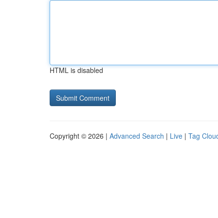
HTML is disabled
Copyright © 2026 |
Advanced Search
|
Live
|
Tag Clou