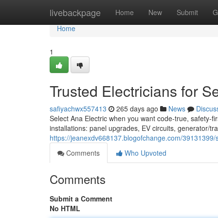
Home
livebackpage
Home
New
Submit
G
Home
1
Trusted Electricians for 
safiyachwx557413
265 days ago
News
Discus
Select Ana Electric when you want code-true, safety-fi
installations: panel upgrades, EV circuits, generator/tr
https://jeanexdv668137.blogofchange.com/39131399/sea
Comments
Who Upvoted
Comments
Submit a Comment
No HTML