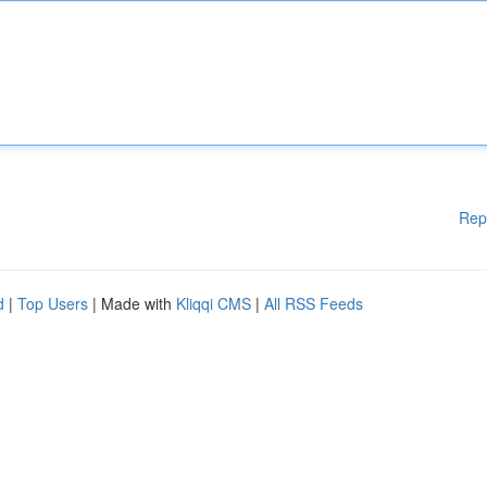
Rep
d
|
Top Users
| Made with
Kliqqi CMS
|
All RSS Feeds