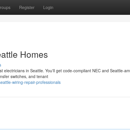
roups
Register
Login
Seattle Homes
s
rst electricians in Seattle. You'll get code-compliant NEC and Seattle-
ansfer switches, and tenant
ttle-wiring-repair-professionals