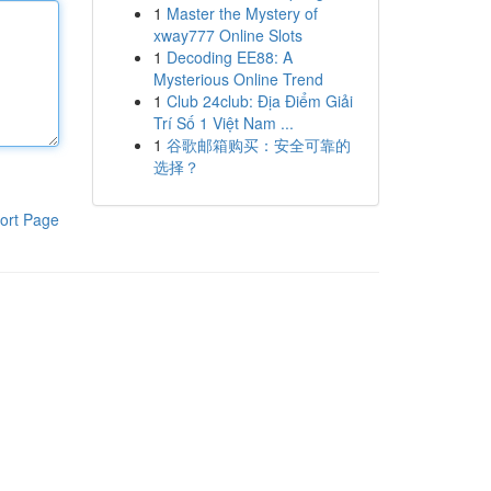
1
Master the Mystery of
xway777 Online Slots
1
Decoding EE88: A
Mysterious Online Trend
1
Club 24club: Địa Điểm Giải
Trí Số 1 Việt Nam ...
1
谷歌邮箱购买：安全可靠的
选择？
ort Page