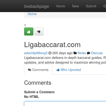
Home
livebackpage
Home
New
Submit
G
Home
1
Ligabaccarat.com
adam8p88sng3
265 days ago
News
Discuss
Ligabaccarat.com delivers in-depth baccarat guides, R
updates, and advice designed to maximize winning pote
Comments
Who Upvoted
Comments
Submit a Comment
No HTML