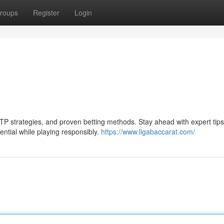
roups
Register
Login
TP strategies, and proven betting methods. Stay ahead with expert tips
ntial while playing responsibly.
https://www.ligabaccarat.com/