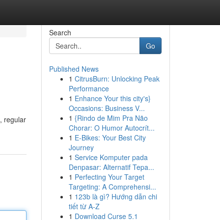
Search
Go
Published News
1
CitrusBurn: Unlocking Peak
Performance
1
Enhance Your this city's}
Occasions: Business V...
1
{Rindo de Mim Pra Não
, regular
Chorar: O Humor Autocrít...
1
E-Bikes: Your Best City
Journey
1
Service Komputer pada
Denpasar: Alternatif Tepa...
1
Perfecting Your Target
Targeting: A Comprehensi...
1
123b là gì? Hướng dẫn chi
tiết từ A-Z
1
Download Curse 5.1