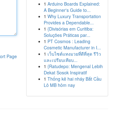
1
Arduino Boards Explained:
A Beginner's Guide to...
1
Why Luxury Transportation
Provides a Dependable...
1
{Divisórias em Curitiba:
Soluções Práticas par...
1
PT Cosmos : Leading
Cosmetic Manufacturer in I...
1
เว็บไซต์แทงมวยที่ดีที่สุด รีวิว
ort Page
และเปรียบเทียบ...
1
{Ratudepo: Mengenal Lebih
Dekat Sosok Inspiratif
1
Thống kê hai nháy Bắt Cầu
Lô MB hôm nay