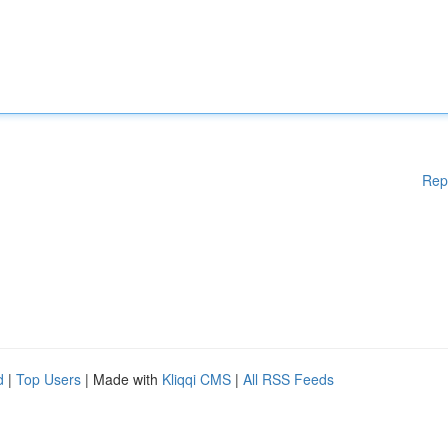
Rep
d
|
Top Users
| Made with
Kliqqi CMS
|
All RSS Feeds