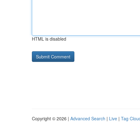
HTML is disabled
Copyright © 2026 |
Advanced Search
|
Live
|
Tag Clou