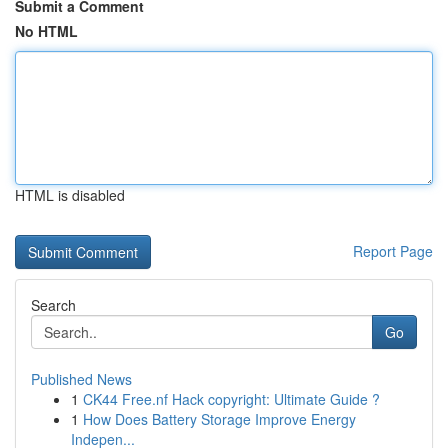
Submit a Comment
No HTML
HTML is disabled
Report Page
Search
Go
Published News
1
CK44 Free.nf Hack copyright: Ultimate Guide ?
1
How Does Battery Storage Improve Energy
Indepen...