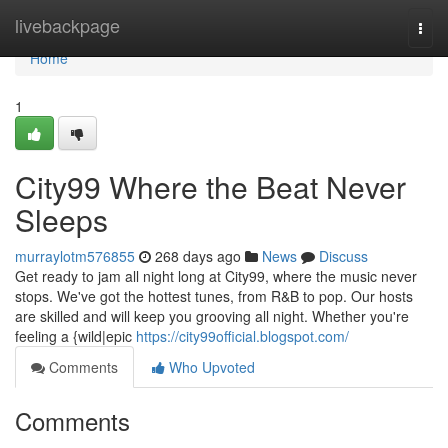
Home
livebackpage
Togg
navi
Home
1
City99 Where the Beat Never
Sleeps
murraylotm576855
268 days ago
News
Discuss
Get ready to jam all night long at City99, where the music never
stops. We've got the hottest tunes, from R&B to pop. Our hosts
are skilled and will keep you grooving all night. Whether you're
feeling a {wild|epic
https://city99official.blogspot.com/
Comments
Who Upvoted
Comments