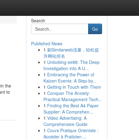
Search
Go
Published News
1
刷Similarweb流量，轻松提
升网站排名
1
Unlocking ee88: The Deep
Investigation into A U...
1
Embracing the Power of
Kaizen Events: A Step-by...
in the
1
Getting in Touch with Them
nt to
1
Conquer The Anxiety:
Practical Management Tech...
1
Finding the Best A4 Paper
Supplier: A Comprehen...
1
Video Advertising: A
Comprehensive Guide
1
Cours Pratique Orientale :
Accéder à Praticien ...