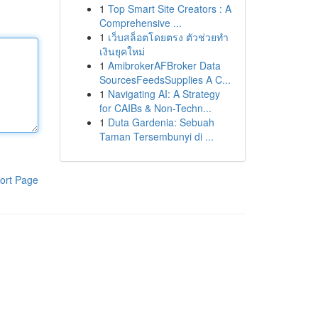
1
Top Smart Site Creators : A
Comprehensive ...
1
เว็บสล็อตโดยตรง ตัวช่วยทำ
เงินยุคใหม่
1
AmibrokerAFBroker Data
SourcesFeedsSupplies A C...
1
Navigating AI: A Strategy
for CAIBs & Non-Techn...
1
Duta Gardenia: Sebuah
Taman Tersembunyi di ...
ort Page