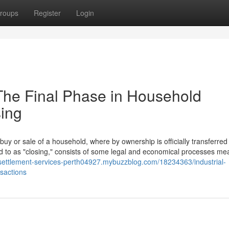
roups
Register
Login
 The Final Phase in Household
sing
buy or sale of a household, where by ownership is officially transferred 
d to as "closing," consists of some legal and economical processes mea
/settlement-services-perth04927.mybuzzblog.com/18234363/industrial-
nsactions