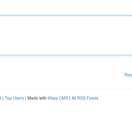
Rep
d
|
Top Users
| Made with
Kliqqi CMS
|
All RSS Feeds