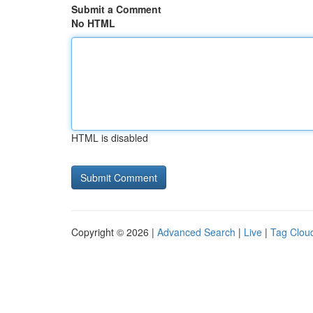
Submit a Comment
No HTML
HTML is disabled
Copyright © 2026 |
Advanced Search
|
Live
|
Tag Clou