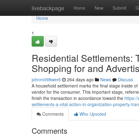
Home
livebackpage
Home
New
Submit
G
Home
1
Residential Settlements:
Shopping for and Adverti
johnm098wer6
264 days ago
News
Discuss
A household settlement marks the final stage inside of 
vendor for the consumer. This important stage, referre
finish the transaction in accordance toward the
https:/
settlements-a-vital-action-in-organization-property-tra
Comments
Who Upvoted
Comments