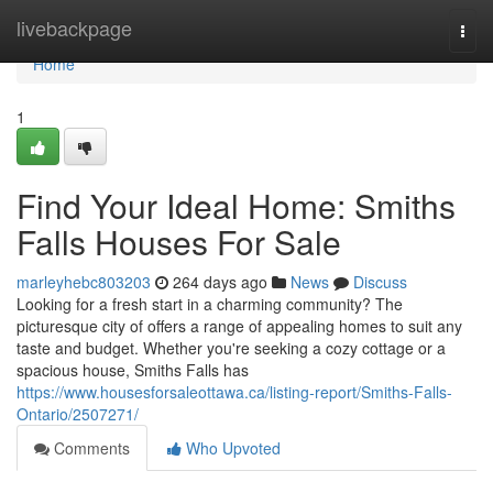
Home
livebackpage
Togg
navi
Home
1
Find Your Ideal Home: Smiths
Falls Houses For Sale
marleyhebc803203
264 days ago
News
Discuss
Looking for a fresh start in a charming community? The
picturesque city of offers a range of appealing homes to suit any
taste and budget. Whether you're seeking a cozy cottage or a
spacious house, Smiths Falls has
https://www.housesforsaleottawa.ca/listing-report/Smiths-Falls-
Ontario/2507271/
Comments
Who Upvoted