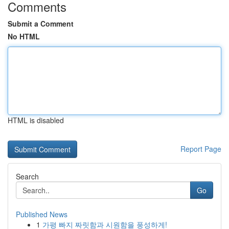
Comments
Submit a Comment
No HTML
HTML is disabled
Report Page
Search
Go
Published News
1
가평 빠지 짜릿함과 시원함을 풍성하게!