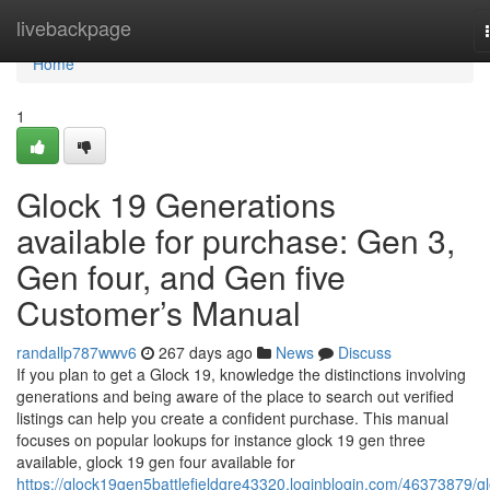
Home
livebackpage
Home
1
Glock 19 Generations
available for purchase: Gen 3,
Gen four, and Gen five
Customer’s Manual
randallp787wwv6
267 days ago
News
Discuss
If you plan to get a Glock 19, knowledge the distinctions involving
generations and being aware of the place to search out verified
listings can help you create a confident purchase. This manual
focuses on popular lookups for instance glock 19 gen three
available, glock 19 gen four available for
https://glock19gen5battlefieldgre43320.loginblogin.com/46373879/gl