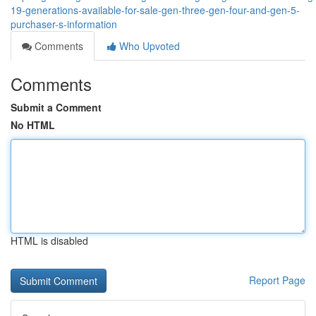
19-generations-available-for-sale-gen-three-gen-four-and-gen-5-
purchaser-s-information
Comments
Who Upvoted
Comments
Submit a Comment
No HTML
HTML is disabled
Report Page