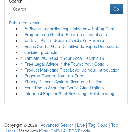
Search
Go
Published News
1
A Physics regarding explaining how Rolling Cast...
1
Programa en Gestión Emocional: Impulsa tu ...
1
พูลวิลล่า พัทยา: ดินแดน ส่วนตัว ริม ชายหาด
1
Besos 2G: La Guía Definitiva de Vapes Desechab...
1
covidien products
1
Tamiami AC Repair: Your Local Technician
1
Free Legal Advice in the Town : Your Optio...
1
Product Marketing Tips: Level Up Your Introduction
1
Bugbear Ranger: Nature's Fury
1
Sharky P Laser System Discount : Limited ...
1
Your Tips to Acquiring Gorilla Glue Digitally
1
Informasi Populer Saat Sekarang : Kejutan yang ...
Copyright © 2026 |
Advanced Search
|
Live
|
Tag Cloud
|
Top
Users
| Made with
Kliqqi CMS
|
All RSS Feeds