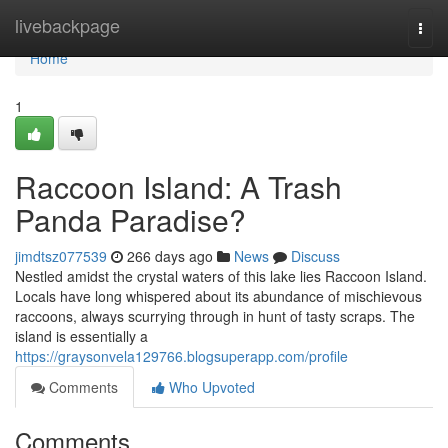
Home
livebackpage
Togg
navi
Home
1
Raccoon Island: A Trash
Panda Paradise?
jimdtsz077539
266 days ago
News
Discuss
Nestled amidst the crystal waters of this lake lies Raccoon Island.
Locals have long whispered about its abundance of mischievous
raccoons, always scurrying through in hunt of tasty scraps. The
island is essentially a
https://graysonvela129766.blogsuperapp.com/profile
Comments
Who Upvoted
Comments