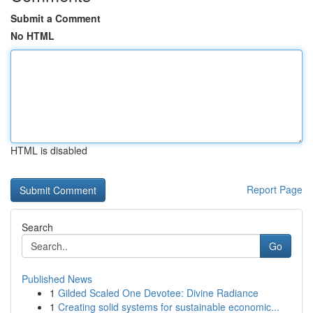
Submit a Comment
No HTML
HTML is disabled
Report Page
Search
Go
Published News
1
Gilded Scaled One Devotee: Divine Radiance
1
Creating solid systems for sustainable economic...