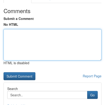
Comments
Submit a Comment
No HTML
HTML is disabled
Report Page
Search
Go