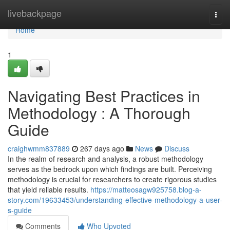
Home
livebackpage
Togg
navi
Home
1
Navigating Best Practices in
Methodology : A Thorough
Guide
craighwmm837889
267 days ago
News
Discuss
In the realm of research and analysis, a robust methodology
serves as the bedrock upon which findings are built. Perceiving
methodology is crucial for researchers to create rigorous studies
that yield reliable results.
https://matteosagw925758.blog-a-
story.com/19633453/understanding-effective-methodology-a-user-
s-guide
Comments
Who Upvoted