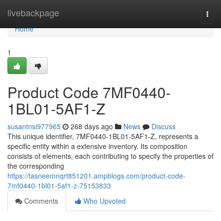
Home
livebackpage
Togg
navi
Home
1
Product Code 7MF0440-
1BL01-5AF1-Z
susantnsi977965
268 days ago
News
Discuss
This unique identifier, 7MF0440-1BL01-5AF1-Z, represents a
specific entity within a extensive inventory. Its composition
consists of elements, each contributing to specify the properties of
the corresponding
https://tasneemnqrt851201.ampblogs.com/product-code-
7mf0440-1bl01-5af1-z-75153833
Comments
Who Upvoted