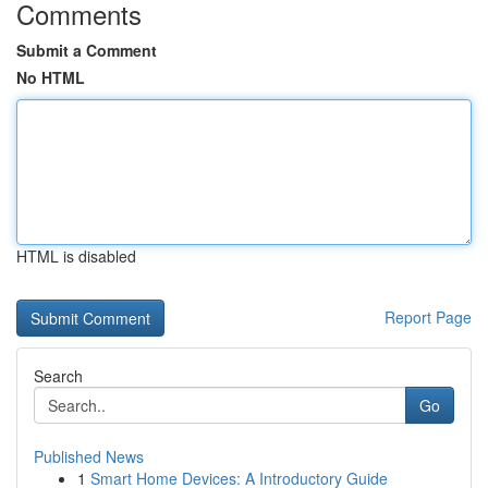
Comments
Submit a Comment
No HTML
HTML is disabled
Report Page
Search
Go
Published News
1
Smart Home Devices: A Introductory Guide