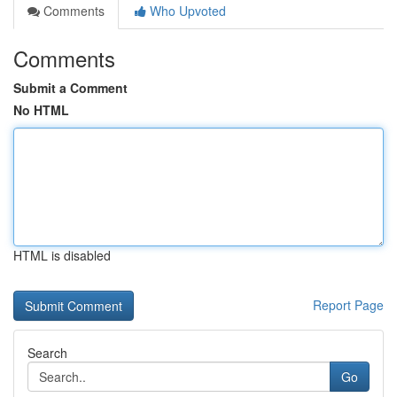
Comments
Who Upvoted
Comments
Submit a Comment
No HTML
HTML is disabled
Report Page
Search
Go