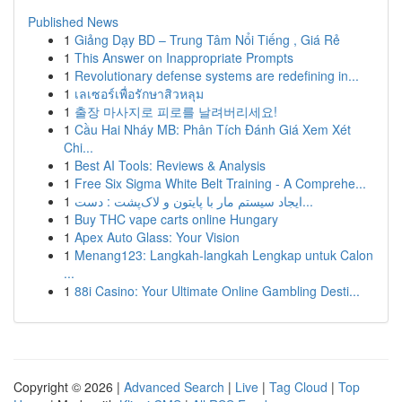
Published News
1
Giảng Dạy BD – Trung Tâm Nổi Tiếng , Giá Rẻ
1
This Answer on Inappropriate Prompts
1
Revolutionary defense systems are redefining in...
1
เลเซอร์เพื่อรักษาสิวหลุม
1
출장 마사지로 피로를 날려버리세요!
1
Cầu Hai Nháy MB: Phân Tích Đánh Giá Xem Xét
Chi...
1
Best AI Tools: Reviews & Analysis
1
Free Six Sigma White Belt Training - A Comprehe...
1
ایجاد سیستم مار با پایتون و لاک‌پشت : دست...
1
Buy THC vape carts online Hungary
1
Apex Auto Glass: Your Vision
1
Menang123: Langkah-langkah Lengkap untuk Calon
...
1
88i Casino: Your Ultimate Online Gambling Desti...
Copyright © 2026 |
Advanced Search
|
Live
|
Tag Cloud
|
Top