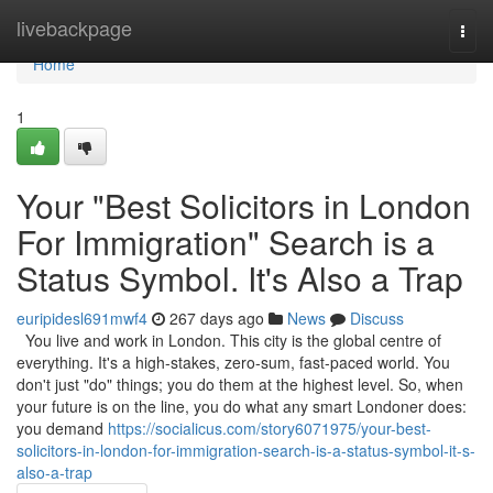
Home
livebackpage
Togg
navi
Home
1
Your "Best Solicitors in London
For Immigration" Search is a
Status Symbol. It's Also a Trap
euripidesl691mwf4
267 days ago
News
Discuss
You live and work in London. This city is the global centre of
everything. It's a high-stakes, zero-sum, fast-paced world. You
don't just "do" things; you do them at the highest level. So, when
your future is on the line, you do what any smart Londoner does:
you demand
https://socialicus.com/story6071975/your-best-
solicitors-in-london-for-immigration-search-is-a-status-symbol-it-s-
also-a-trap