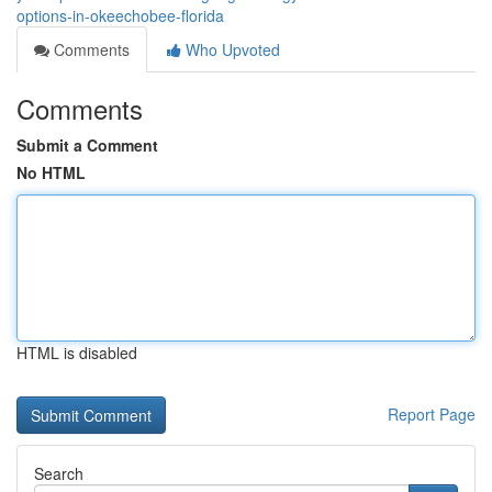
options-in-okeechobee-florida
Comments
Who Upvoted
Comments
Submit a Comment
No HTML
HTML is disabled
Report Page
Search