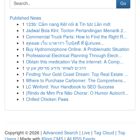
Go
Published News
1
123b: Cẩm nang Kết nối & Tin tức Lần mới
1
Jadwal Bola Kini: Tonton Pertandingan Menarik 2...
1
Commercial Truck Parts: How to Find the Right R...
1
สุดยอด เว็บ บาคาร่า โบนัสดี ที่ ผู้เล่นหล...
1
Buy Hydromorphone Online: A Problematic Situation
1
Professional Electrical Planning Through Electr...
1
Obtain this medication Via the internet: A Comp...
1
דרכים לשחזר מידע מדיסק און קי
1
Finding Your Gold Coast Dream: Top Real Estate ...
1
Where to Purchase Carbomer: The Comprehens...
1
LC Winford: Your Handbook to SEO Success
1
{Rindo de Mim Pra Não Chorar: O Humor Autocrít...
1
Chilled Chicken Paws
Copyright © 2026 |
Advanced Search
|
Live
|
Tag Cloud
|
Top
Users
| Made with
Kliqqi CMS
|
All RSS Feeds