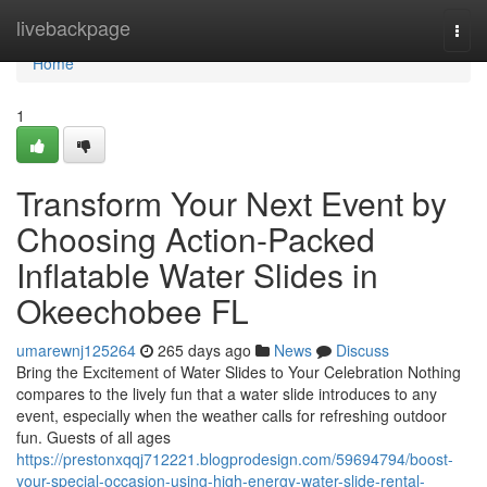
Home
livebackpage
Togg
navi
Home
1
Transform Your Next Event by
Choosing Action-Packed
Inflatable Water Slides in
Okeechobee FL
umarewnj125264
265 days ago
News
Discuss
Bring the Excitement of Water Slides to Your Celebration Nothing
compares to the lively fun that a water slide introduces to any
event, especially when the weather calls for refreshing outdoor
fun. Guests of all ages
https://prestonxqqj712221.blogprodesign.com/59694794/boost-
your-special-occasion-using-high-energy-water-slide-rental-