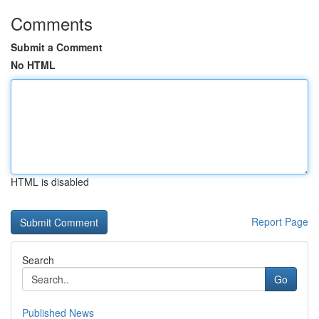
Comments
Submit a Comment
No HTML
HTML is disabled
Report Page
Search
Go
Published News