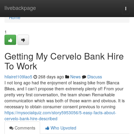
Home
livebackpage
Togg
navi
Home
1
Getting My Cervelo Bank Hire
To Work
hilairet109lao5
268 days ago
News
Discuss
I not long ago had the enjoyment of leasing bike from Blanca
Bikes, and I can’t propose them extremely plenty of! From your
pretty very first conversation, the team shown Remarkable
communication which was both of those warm and obvious. It is
necessary to obtain consumer consent previous to running
https://mysocialquiz.com/story5953056/5-easy-facts-about-
cervelo-bank-hire-described
Comments
Who Upvoted