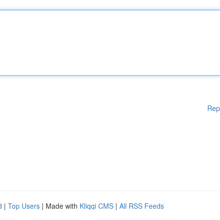
Rep
d
|
Top Users
| Made with
Kliqqi CMS
|
All RSS Feeds