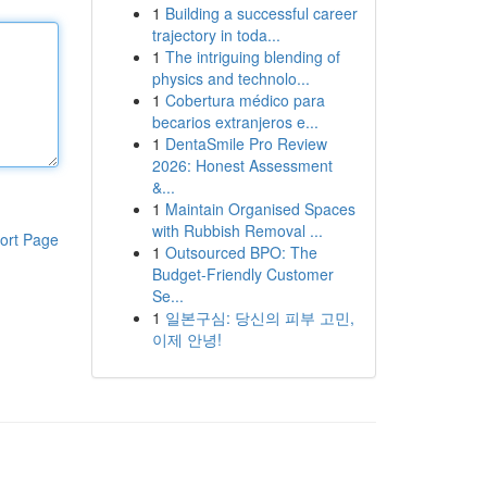
1
Building a successful career
trajectory in toda...
1
The intriguing blending of
physics and technolo...
1
Cobertura médico para
becarios extranjeros e...
1
DentaSmile Pro Review
2026: Honest Assessment
&...
1
Maintain Organised Spaces
with Rubbish Removal ...
ort Page
1
Outsourced BPO: The
Budget-Friendly Customer
Se...
1
일본구심: 당신의 피부 고민,
이제 안녕!