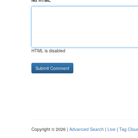
No HTML
HTML is disabled
Copyright © 2026 |
Advanced Search
|
Live
|
Tag Clou