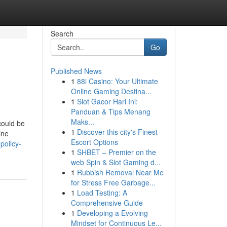
Search
Go
Published News
1
88i Casino: Your Ultimate
Online Gaming Destina...
1
Slot Gacor Hari Ini:
Panduan & Tips Menang
Maks...
could be
1
Discover this city's Finest
ine
Escort Options
policy-
1
SHBET – Premier on the
web Spin & Slot Gaming d...
1
Rubbish Removal Near Me
for Stress Free Garbage...
1
Load Testing: A
Comprehensive Guide
1
Developing a Evolving
Mindset for Continuous Le...