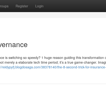
roups
Register
Login
vernance
ce is switching so speedy? 1 huge reason guiding this transformation 
not merely a elaborate tech time period; it’s a true game-changer. Imag
://reidypyfj.blogdosaga.com/38378140/the-8-second-trick-for-insurance-