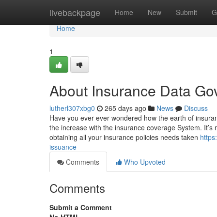
Home
livebackpage
Home
New
Submit
G
Home
1
About Insurance Data Go
lutherl307xbg0
265 days ago
News
Discuss
Have you ever ever wondered how the earth of insuran
the increase with the insurance coverage System. It’s 
obtaining all your insurance policies needs taken
https
issuance
Comments
Who Upvoted
Comments
Submit a Comment