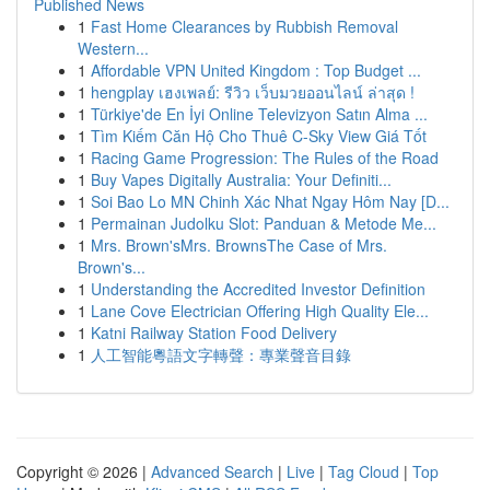
Published News
1
Fast Home Clearances by Rubbish Removal
Western...
1
Affordable VPN United Kingdom : Top Budget ...
1
hengplay เฮงเพลย์: รีวิว เว็บมวยออนไลน์ ล่าสุด !
1
Türkiye'de En İyi Online Televizyon Satın Alma ...
1
Tìm Kiếm Căn Hộ Cho Thuê C-Sky View Giá Tốt
1
Racing Game Progression: The Rules of the Road
1
Buy Vapes Digitally Australia: Your Definiti...
1
Soi Bao Lo MN Chinh Xác Nhat Ngay Hôm Nay [D...
1
Permainan Judolku Slot: Panduan & Metode Me...
1
Mrs. Brown'sMrs. BrownsThe Case of Mrs.
Brown's...
1
Understanding the Accredited Investor Definition
1
Lane Cove Electrician Offering High Quality Ele...
1
Katni Railway Station Food Delivery
1
人工智能粵語文字轉聲：專業聲音目錄
Copyright © 2026 |
Advanced Search
|
Live
|
Tag Cloud
|
Top