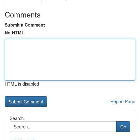
Comments
Submit a Comment
No HTML
HTML is disabled
Report Page
Search
Go