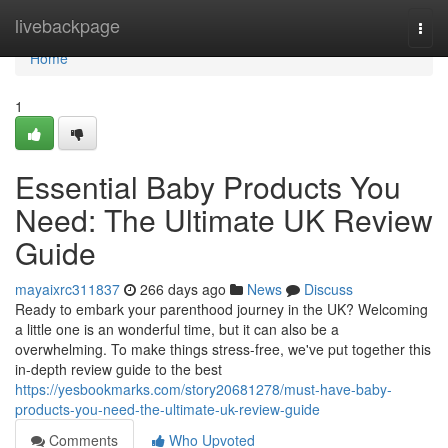
Home
livebackpage
Togg
navi
Home
1
Essential Baby Products You
Need: The Ultimate UK Review
Guide
mayaixrc311837
266 days ago
News
Discuss
Ready to embark your parenthood journey in the UK? Welcoming
a little one is an wonderful time, but it can also be a
overwhelming. To make things stress-free, we've put together this
in-depth review guide to the best
https://yesbookmarks.com/story20681278/must-have-baby-
products-you-need-the-ultimate-uk-review-guide
Comments
Who Upvoted