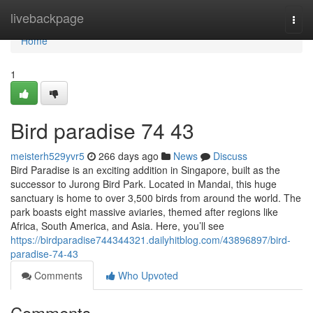
Home
livebackpage
Togg
navi
Home
1
Bird paradise​ 74 43
meisterh529yvr5
266 days ago
News
Discuss
Bird Paradise is an exciting addition in Singapore, built as the
successor to Jurong Bird Park. Located in Mandai, this huge
sanctuary is home to over 3,500 birds from around the world. The
park boasts eight massive aviaries, themed after regions like
Africa, South America, and Asia. Here, you’ll see
https://birdparadise744344321.dailyhitblog.com/43896897/bird-
paradise-74-43
Comments
Who Upvoted
Comments