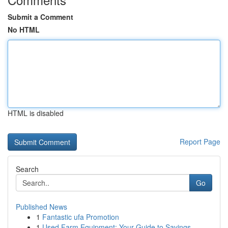
Submit a Comment
No HTML
HTML is disabled
Report Page
Search
Go
Published News
1
Fantastic ufa Promotion
1
Used Farm Equipment: Your Guide to Savings