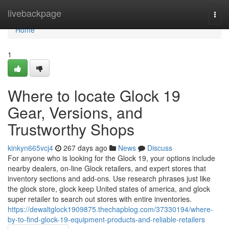
Home
livebackpage
Togg
navi
Home
1
Where to locate Glock 19
Gear, Versions, and
Trustworthy Shops
kinkyn665vcj4
267 days ago
News
Discuss
For anyone who is looking for the Glock 19, your options include
nearby dealers, on-line Glock retailers, and expert stores that
inventory sections and add-ons. Use research phrases just like
the glock store, glock keep United states of america, and glock
super retailer to search out stores with entire inventories.
https://dewaltglock1909875.thechapblog.com/37330194/where-
by-to-find-glock-19-equipment-products-and-reliable-retailers