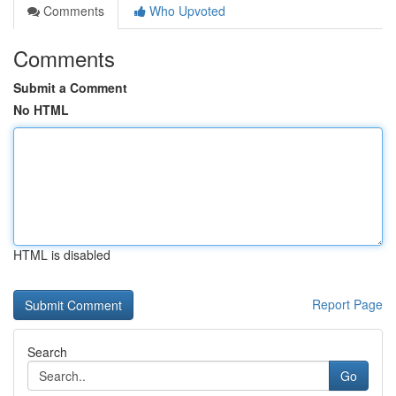
Comments
Who Upvoted
Comments
Submit a Comment
No HTML
HTML is disabled
Report Page
Search
Go