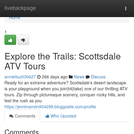
Home
livebackpage
Togg
navi
Home
1
Explore the Trails: Scottsdale
ATV Tours
annietiuz030627
266 days ago
News
Discuss
Ready for an extreme adventure? Scottsdale's desert landscape
is your playground when you join|hit|take} one of our thrilling ATV
tours. Zip through picturesque scenery, conquer rocky hills, and
feel the rush as you
https://jemimanvln904298.bloggosite.com/profile
Comments
Who Upvoted
Comments