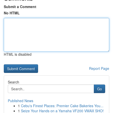
Submit a Comment
No HTML
HTML is disabled
Report Page
Search
Go
Published News
1
Cebu's Finest Places: Premier Cake Bakeries You...
1
Seize Your Hands on a Yamaha VF200 VMAX SHO!