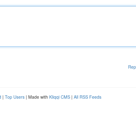
Rep
d
|
Top Users
| Made with
Kliqqi CMS
|
All RSS Feeds