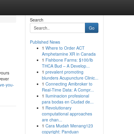
Search
Go
Published News
1
Where to Order ACT
Amphetamine XR in Canada
1
Fishbone Farms: $100/lb
THCA Bud – A Develop...
1
prevalent promoting
 yours
blunders Acupuncture Clinic...
wever
1
Connecting Amibroker to
ve-you-
Real-Time Data: A Compr...
1
Iluminacion profesional
para bodas en Ciudad de...
1
Revolutionary
computational approaches
are chan...
1
Cara Mudah Menang123
copyright: Panduan