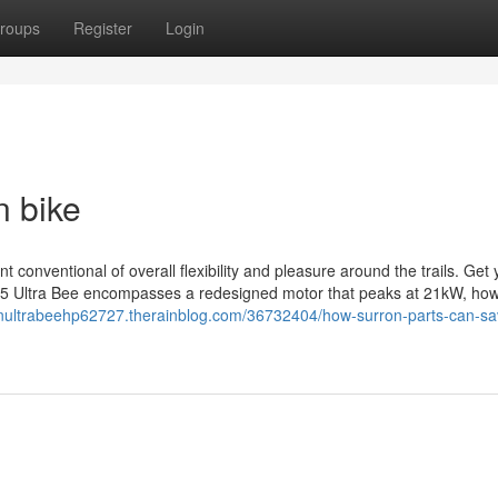
roups
Register
Login
n bike
t conventional of overall flexibility and pleasure around the trails. Get
25 Ultra Bee encompasses a redesigned motor that peaks at 21kW, ho
ronultrabeehp62727.therainblog.com/36732404/how-surron-parts-can-sa