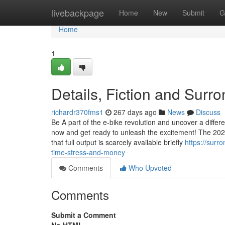
Home
livebackpage
Home
New
Submit
G
Home
1
Details, Fiction and Surro
richardr370fms1
267 days ago
News
Discuss
Be A part of the e-bike revolution and uncover a differen
now and get ready to unleash the excitement! The 20
that full output is scarcely available briefly
https://sur
time-stress-and-money
Comments
Who Upvoted
Comments
Submit a Comment