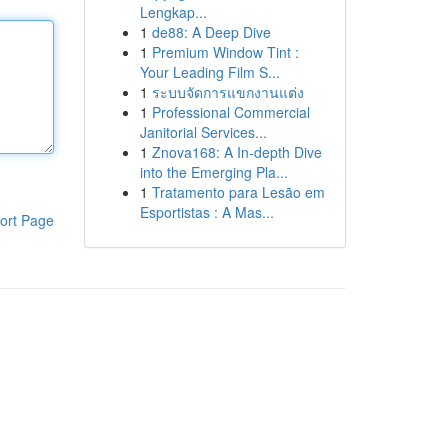
Lengkap...
1
de88: A Deep Dive
1
Premium Window Tint :
Your Leading Film S...
1
ระบบจัดการแขกงานแต่ง
1
Professional Commercial
Janitorial Services...
1
Znova168: A In-depth Dive
into the Emerging Pla...
1
Tratamento para Lesão em
Esportistas : A Mas...
ort Page