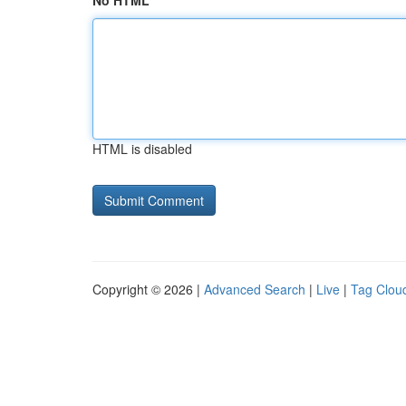
No HTML
HTML is disabled
Copyright © 2026 |
Advanced Search
|
Live
|
Tag Clou