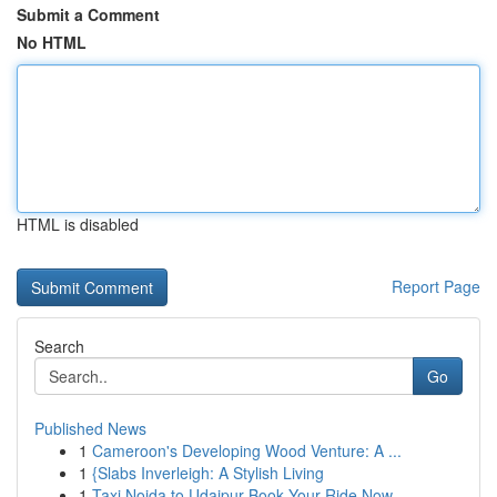
Submit a Comment
No HTML
HTML is disabled
Report Page
Search
Go
Published News
1
Cameroon's Developing Wood Venture: A ...
1
{Slabs Inverleigh: A Stylish Living
1
Taxi Noida to Udaipur Book Your Ride Now