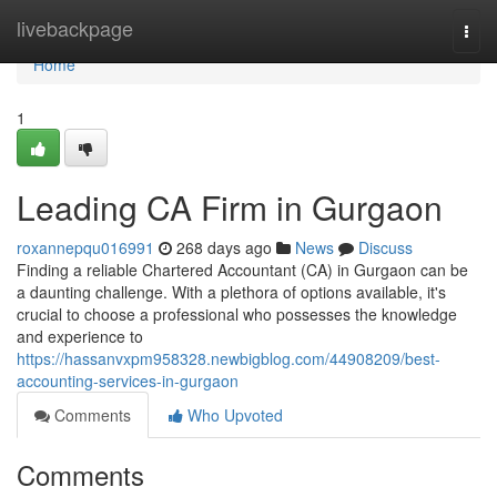
Home
livebackpage
Togg
navi
Home
1
Leading CA Firm in Gurgaon
roxannepqu016991
268 days ago
News
Discuss
Finding a reliable Chartered Accountant (CA) in Gurgaon can be
a daunting challenge. With a plethora of options available, it's
crucial to choose a professional who possesses the knowledge
and experience to
https://hassanvxpm958328.newbigblog.com/44908209/best-
accounting-services-in-gurgaon
Comments
Who Upvoted
Comments