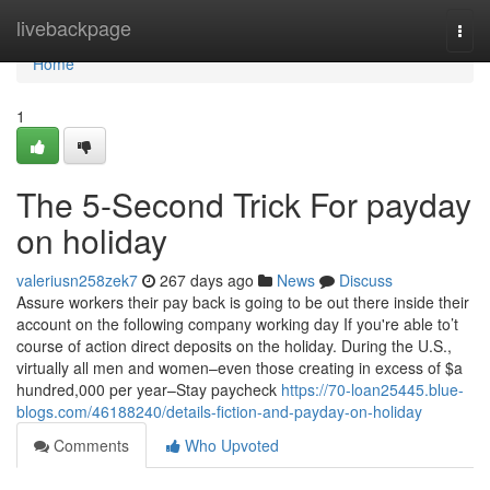
Home
livebackpage
Togg
navi
Home
1
The 5-Second Trick For payday
on holiday
valeriusn258zek7
267 days ago
News
Discuss
Assure workers their pay back is going to be out there inside their
account on the following company working day If you're able to’t
course of action direct deposits on the holiday. During the U.S.,
virtually all men and women–even those creating in excess of $a
hundred,000 per year–Stay paycheck
https://70-loan25445.blue-
blogs.com/46188240/details-fiction-and-payday-on-holiday
Comments
Who Upvoted