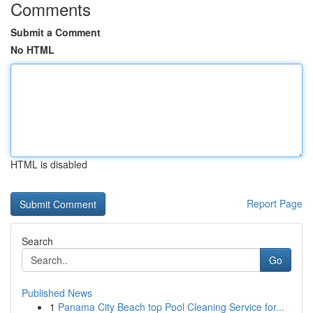
Comments
Submit a Comment
No HTML
HTML is disabled
Report Page
Search
Go
Published News
1
Panama City Beach top Pool Cleaning Service for...