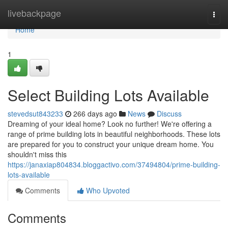
Home
livebackpage
Togg
navi
Home
1
Select Building Lots Available
stevedsut843233
266 days ago
News
Discuss
Dreaming of your ideal home? Look no further! We're offering a
range of prime building lots in beautiful neighborhoods. These lots
are prepared for you to construct your unique dream home. You
shouldn't miss this
https://janaxiap804834.bloggactivo.com/37494804/prime-building-
lots-available
Comments
Who Upvoted
Comments