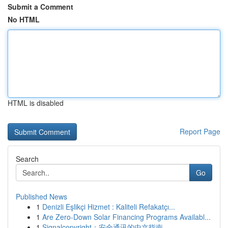
Submit a Comment
No HTML
HTML is disabled
Report Page
Search
Go
Published News
1
Denizli Eşlikçi Hizmet : Kaliteli Refakatçı...
1
Are Zero-Down Solar Financing Programs Availabl...
1
Signalcopyright：安全通讯的中文指南