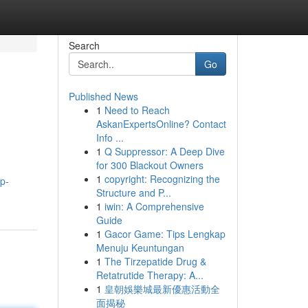
Search
Go
Published News
1
Need to Reach
AskanExpertsOnline? Contact
Info ...
1
Q Suppressor: A Deep Dive
for 300 Blackout Owners
1
copyright: Recognizing the
p-
Structure and P...
1
iwin: A Comprehensive
Guide
1
Gacor Game: Tips Lengkap
Menuju Keuntungan
1
The Tirzepatide Drug &
Retatrutide Therapy: A...
1
皇朝娛樂城最新優惠活動全
面揭秘