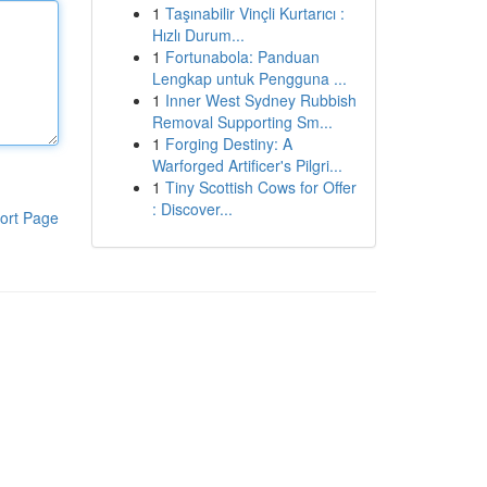
1
Taşınabilir Vinçli Kurtarıcı :
Hızlı Durum...
1
Fortunabola: Panduan
Lengkap untuk Pengguna ...
1
Inner West Sydney Rubbish
Removal Supporting Sm...
1
Forging Destiny: A
Warforged Artificer's Pilgri...
1
Tiny Scottish Cows for Offer
: Discover...
ort Page