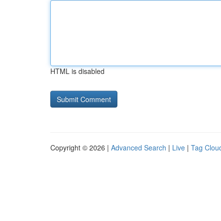
HTML is disabled
Copyright © 2026 |
Advanced Search
|
Live
|
Tag Clou