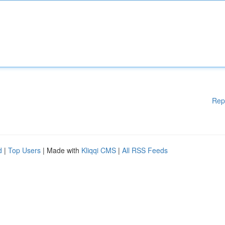
Rep
d
|
Top Users
| Made with
Kliqqi CMS
|
All RSS Feeds