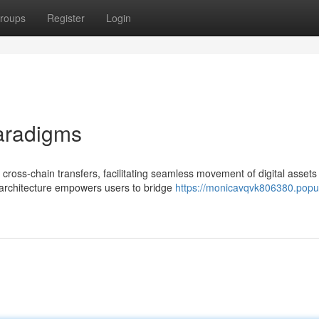
roups
Register
Login
aradigms
cross-chain transfers, facilitating seamless movement of digital assets
 architecture empowers users to bridge
https://monicavqvk806380.popu