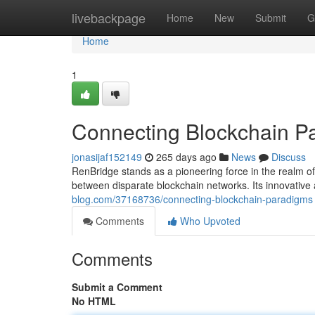
Home
livebackpage
Home
New
Submit
G
Home
1
Connecting Blockchain P
jonasijaf152149
265 days ago
News
Discuss
RenBridge stands as a pioneering force in the realm of 
between disparate blockchain networks. Its innovative
blog.com/37168736/connecting-blockchain-paradigms
Comments
Who Upvoted
Comments
Submit a Comment
No HTML