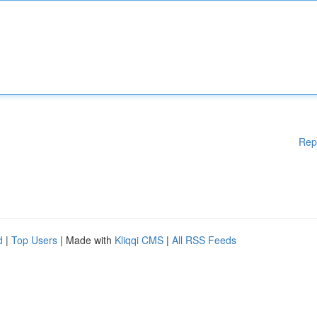
Rep
d
|
Top Users
| Made with
Kliqqi CMS
|
All RSS Feeds