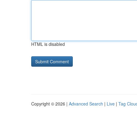
HTML is disabled
Copyright © 2026 |
Advanced Search
|
Live
|
Tag Clou