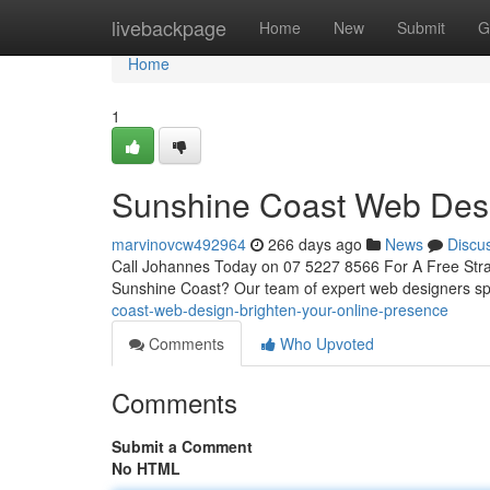
Home
livebackpage
Home
New
Submit
G
Home
1
Sunshine Coast Web Desi
marvinovcw492964
266 days ago
News
Discu
Call Johannes Today on 07 5227 8566 For A Free Strate
Sunshine Coast? Our team of expert web designers spe
coast-web-design-brighten-your-online-presence
Comments
Who Upvoted
Comments
Submit a Comment
No HTML