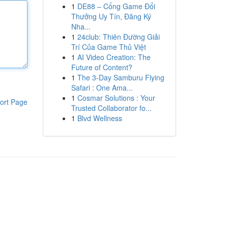
1
DE88 – Cổng Game Đổi
Thưởng Uy Tín, Đăng Ký
Nha...
1
24club: Thiên Đường Giải
Trí Của Game Thủ Việt
1
AI Video Creation: The
Future of Content?
1
The 3-Day Samburu Flying
Safari : One Ama...
1
Cosmar Solutions : Your
ort Page
Trusted Collaborator fo...
1
Blvd Wellness