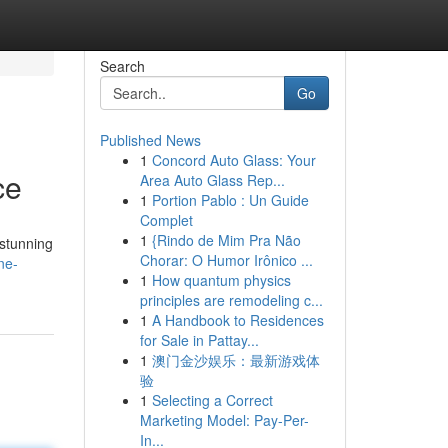
Search
Go
Published News
1
Concord Auto Glass: Your
ce
Area Auto Glass Rep...
1
Portion Pablo : Un Guide
Complet
1
{Rindo de Mim Pra Não
 stunning
Chorar: O Humor Irônico ...
ne-
1
How quantum physics
principles are remodeling c...
1
A Handbook to Residences
for Sale in Pattay...
1
澳门金沙娱乐：最新游戏体
验
1
Selecting a Correct
Marketing Model: Pay-Per-
In...