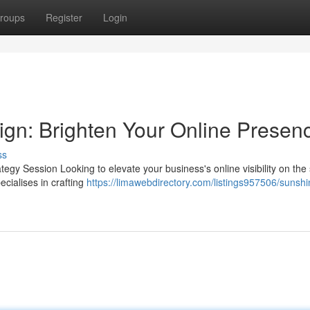
roups
Register
Login
gn: Brighten Your Online Presen
ss
gy Session Looking to elevate your business's online visibility on the
cialises in crafting
https://limawebdirectory.com/listings957506/sunshi