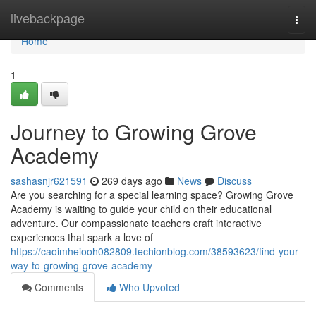
Home
livebackpage
Togg
navi
Home
1
Journey to Growing Grove
Academy
sashasnjr621591
269 days ago
News
Discuss
Are you searching for a special learning space? Growing Grove
Academy is waiting to guide your child on their educational
adventure. Our compassionate teachers craft interactive
experiences that spark a love of
https://caoimheiooh082809.techionblog.com/38593623/find-your-
way-to-growing-grove-academy
Comments
Who Upvoted