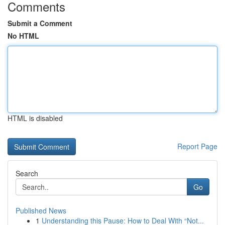
Comments
Submit a Comment
No HTML
HTML is disabled
Report Page
Search
Go
Published News
1
Understanding this Pause: How to Deal With “Not...