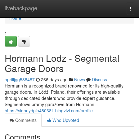
Home
livebackpage
Togg
navi
Home
1
Hormann Lodz - Segmental
Garage Doors
aprilljgg588487
266 days ago
News
Discuss
Hormann is a recognized brand renowned for its high-quality
garage doors. In Łódź, Poland, their offerings are available
through dedicated dealers who provide expert guidance.
Segmentowe bramy garażowe from Hormann
https://sidneydpia480681.blogvivi.com/profile
Comments
Who Upvoted
Comments