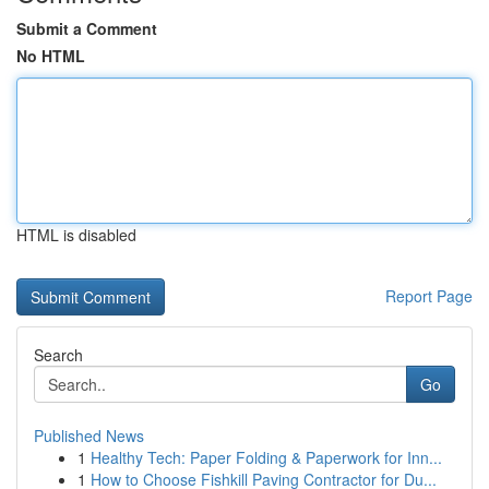
Submit a Comment
No HTML
HTML is disabled
Report Page
Search
Go
Published News
1
Healthy Tech: Paper Folding & Paperwork for Inn...
1
How to Choose Fishkill Paving Contractor for Du...