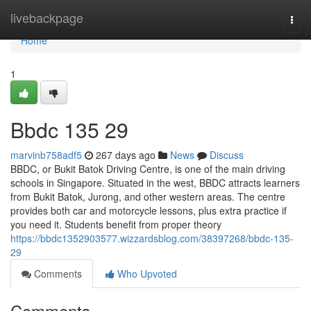
Home
livebackpage
Togg
navi
Home
1
Bbdc​ 135 29
marvinb758adf5
267 days ago
News
Discuss
BBDC, or Bukit Batok Driving Centre, is one of the main driving
schools in Singapore. Situated in the west, BBDC attracts learners
from Bukit Batok, Jurong, and other western areas. The centre
provides both car and motorcycle lessons, plus extra practice if
you need it. Students benefit from proper theory
https://bbdc1352903577.wizzardsblog.com/38397268/bbdc-135-
29
Comments
Who Upvoted
Comments