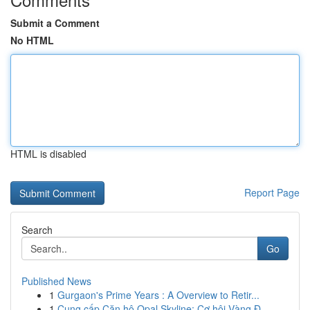
Submit a Comment
No HTML
HTML is disabled
Report Page
Search
Go
Published News
1
Gurgaon's Prime Years : A Overview to Retir...
1
Cung cấp Căn hộ Opal Skyline: Cơ hội Vàng Đ...