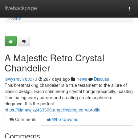
Home
livebackpage
Togg
navi
Home
1
A Majestic Retro Crystal
Chandelier
lewysrevi783573
267 days ago
News
Discuss
This breathtaking chandelier is a true testament to the allure of
classic design. Each shimmering crystal hangs gracefully, {casting
illuminating every corner and creating an atmosphere of
elegance. It is the perfect
https://kianawjaz463609.angelinsblog.com/profile
Comments
Who Upvoted
Comments