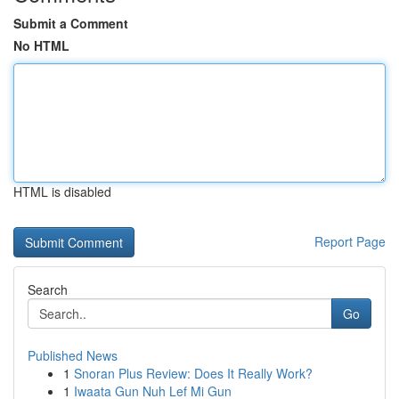
Submit a Comment
No HTML
HTML is disabled
Report Page
Search
Go
Published News
1
Snoran Plus Review: Does It Really Work?
1
Iwaata Gun Nuh Lef Mi Gun