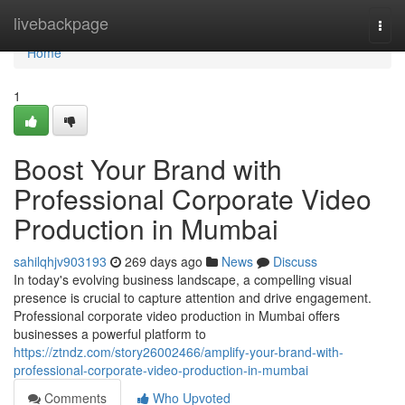
Home
livebackpage
Togg
navi
Home
1
Boost Your Brand with
Professional Corporate Video
Production in Mumbai
sahilqhjv903193
269 days ago
News
Discuss
In today's evolving business landscape, a compelling visual
presence is crucial to capture attention and drive engagement.
Professional corporate video production in Mumbai offers
businesses a powerful platform to
https://ztndz.com/story26002466/amplify-your-brand-with-
professional-corporate-video-production-in-mumbai
Comments
Who Upvoted