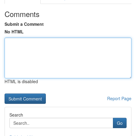
Comments
Submit a Comment
No HTML
HTML is disabled
Report Page
Search
Go