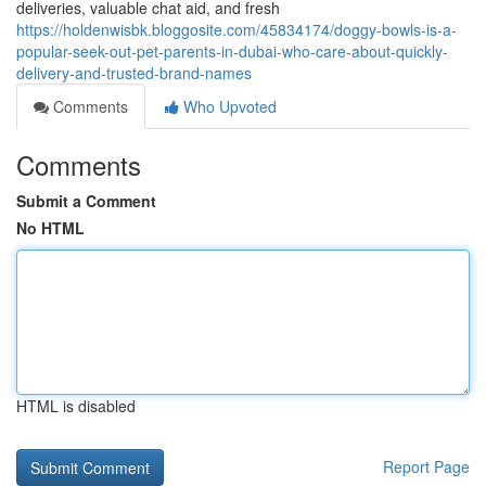
deliveries, valuable chat aid, and fresh
https://holdenwisbk.bloggosite.com/45834174/doggy-bowls-is-a-
popular-seek-out-pet-parents-in-dubai-who-care-about-quickly-
delivery-and-trusted-brand-names
Comments
Who Upvoted
Comments
Submit a Comment
No HTML
HTML is disabled
Report Page