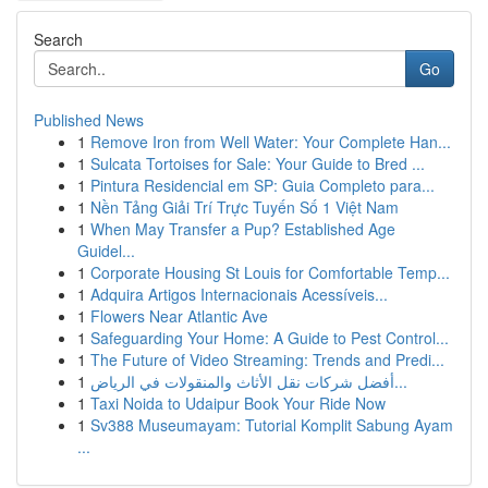
Search
Go
Published News
1
Remove Iron from Well Water: Your Complete Han...
1
Sulcata Tortoises for Sale: Your Guide to Bred ...
1
Pintura Residencial em SP: Guia Completo para...
1
Nền Tảng Giải Trí Trực Tuyến Số 1 Việt Nam
1
When May Transfer a Pup? Established Age
Guidel...
1
Corporate Housing St Louis for Comfortable Temp...
1
Adquira Artigos Internacionais Acessíveis...
1
Flowers Near Atlantic Ave
1
Safeguarding Your Home: A Guide to Pest Control...
1
The Future of Video Streaming: Trends and Predi...
1
أفضل شركات نقل الأثاث والمنقولات في الرياض...
1
Taxi Noida to Udaipur Book Your Ride Now
1
Sv388 Museumayam: Tutorial Komplit Sabung Ayam
...