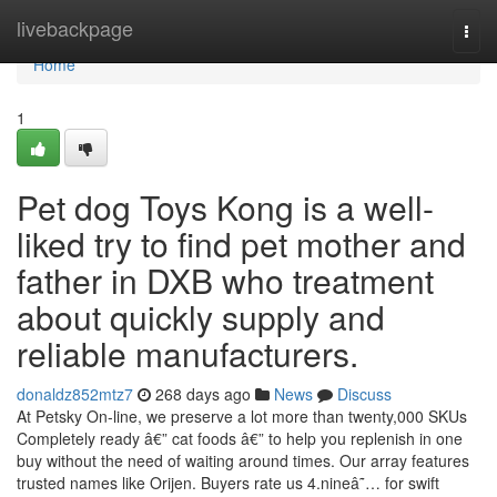
Home
livebackpage
Togg
navi
Home
1
Pet dog Toys Kong is a well-
liked try to find pet mother and
father in DXB who treatment
about quickly supply and
reliable manufacturers.
donaldz852mtz7
268 days ago
News
Discuss
At Petsky On-line, we preserve a lot more than twenty,000 SKUs
Completely ready â€” cat foods â€” to help you replenish in one
buy without the need of waiting around times. Our array features
trusted names like Orijen. Buyers rate us 4.nineâ˜… for swift