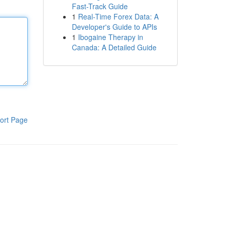
Fast-Track Guide
1
Real-Time Forex Data: A
Developer's Guide to APIs
1
Ibogaine Therapy in
Canada: A Detailed Guide
ort Page