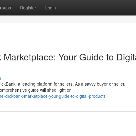
roups
Register
Login
 Marketplace: Your Guide to Digit
s
ickBank, a leading platform for sellers. As a savvy buyer or seller,
omprehensive guide will shed light on
e-clickbank-marketplace-your-guide-to-digital-products