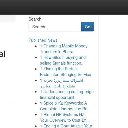
Search
Go
Published News
1
Changing Mobile Money
al
Transfers in Bharat
1
How Bitcoin buying and
selling Signals function...
1
Finding the Perfect
Badminton Stringing Service
1
اشتراك سمارترز: تجربة
متطورة للبث المباشر
1
Understanding cutting-edge
financial opportunit...
1
Spice & K2 Keywords: A
Complete Line-by-Line Re...
1
Rinnai HP Systems NZ:
Your Overview to Cost-Eff...
1
Ending a Gout Attack: Your