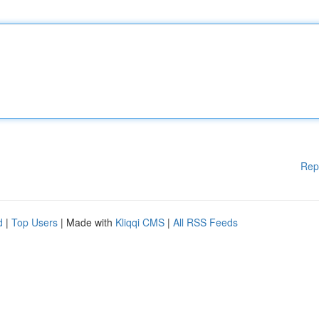
Rep
d
|
Top Users
| Made with
Kliqqi CMS
|
All RSS Feeds