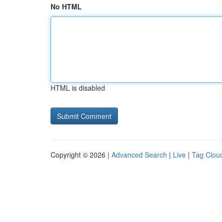
No HTML
HTML is disabled
Copyright © 2026 |
Advanced Search
|
Live
|
Tag Clou