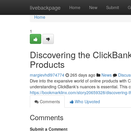
Home
livebackpage
Home
New
Submit
G
Home
1
Discovering the ClickBank
Products
margievhdl974774
265 days ago
News
Discus
Dive into the expansive world of online products with Cl
understanding ClickBank's nuances is essential. This c
https://bookmarklinx.com/story20659328/discovering-th
Comments
Who Upvoted
Comments
Submit a Comment