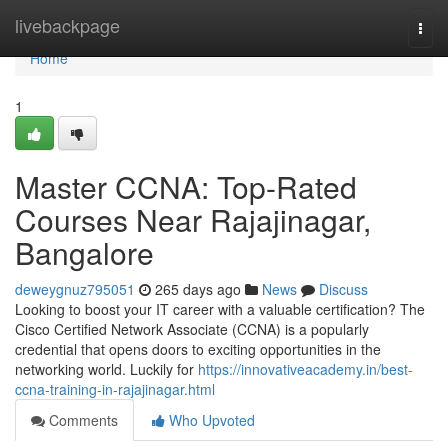
Home
livebackpage
Togg
navi
Home
1
Master CCNA: Top-Rated
Courses Near Rajajinagar,
Bangalore
deweygnuz795051
265 days ago
News
Discuss
Looking to boost your IT career with a valuable certification? The
Cisco Certified Network Associate (CCNA) is a popularly
credential that opens doors to exciting opportunities in the
networking world. Luckily for
https://innovativeacademy.in/best-
ccna-training-in-rajajinagar.html
Comments
Who Upvoted