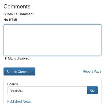
Comments
Submit a Comment
No HTML
HTML is disabled
Report Page
Search
Go
Published News