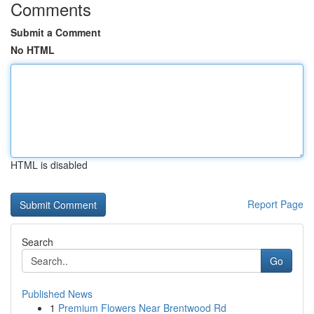
Comments
Submit a Comment
No HTML
HTML is disabled
Report Page
Search
Go
Published News
1
Premium Flowers Near Brentwood Rd