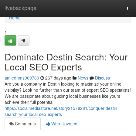
Home
livebackpage
Togg
navi
Home
1
Dominate Destin Search: Your
Local SEO Experts
amiedhms909760
267 days ago
News
Discuss
Are you a company in Destin looking to maximize your online
visibility? Look no further than our team of expert SEO specialists!
We are passionate about guiding local businesses like yours
achieve their full potential
https://socialmediastore.net/story21576281/conquer-destin-
search-your-local-seo-experts
Comments
Who Upvoted