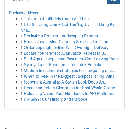
Published News
1
This do not fulfill this request . This s...
1
DE88 – Cổng Game Đổi Thưởng Uy Tín, Đăng Ký
Nha...
1
Rockville's Premier Landscaping Experts
1
Professional Irving Cleaning Services for Thoro...
1
Order copyright online With Overnight Delivery.
1
Locate Your Perfect Ayahuasca Retreat in B...
1
Find Again Happiness: Pastimes After Leaving Work
1
Nyonyatogel: Panduan Utuh untuk Pemula
1
Modern investment strategies for navigating unc...
1
When to Reel in the Biggest Jackpot Fishing Wins
1
{copyright Australia: A Stylish Look Deep An...
1
Deceased Estate Clearance for Fast Waste Collec...
1
Releasing Value: Your Handbook to API Platforms
1
RNG999: Our History and Purpose