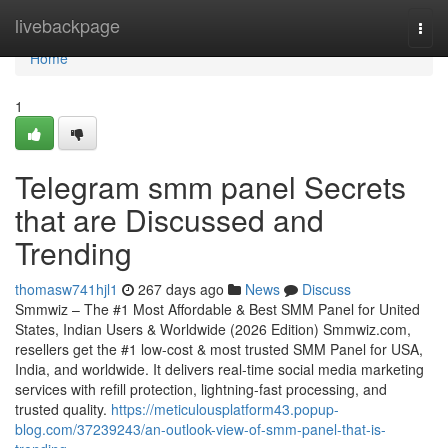
Home
livebackpage
Togg
navi
Home
1
Telegram smm panel Secrets
that are Discussed and
Trending
thomasw741hjl1
267 days ago
News
Discuss
Smmwiz – The #1 Most Affordable & Best SMM Panel for United
States, Indian Users & Worldwide (2026 Edition) Smmwiz.​com,
resellers get the #1 low-cost & most trusted SMM Panel for USA,
India, and worldwide. It delivers real-time social media marketing
services with refill protection, lightning-fast processing, and
trusted quality.
https://meticulousplatform43.popup-
blog.com/37239243/an-outlook-view-of-smm-panel-that-is-