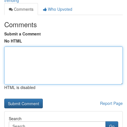
trending
Comments
Who Upvoted
Comments
Submit a Comment
No HTML
HTML is disabled
Report Page
Search
Go