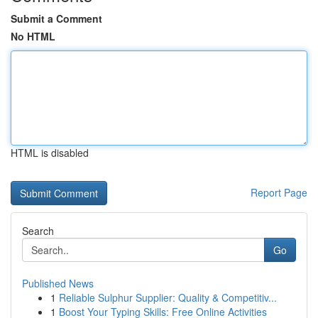
Submit a Comment
No HTML
HTML is disabled
Report Page
Search
Go
Published News
1
Reliable Sulphur Supplier: Quality & Competitiv...
1
Boost Your Typing Skills: Free Online Activities