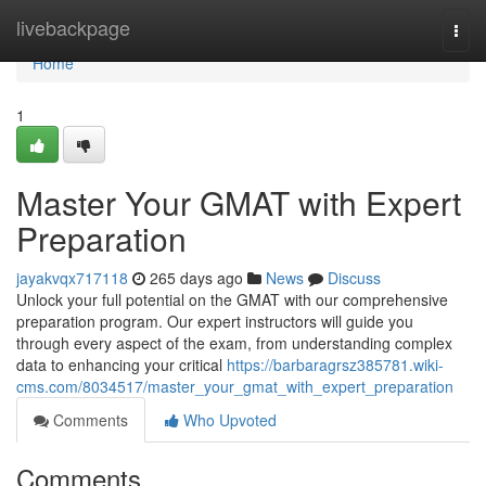
Home
livebackpage
Togg
navi
Home
1
Master Your GMAT with Expert
Preparation
jayakvqx717118
265 days ago
News
Discuss
Unlock your full potential on the GMAT with our comprehensive
preparation program. Our expert instructors will guide you
through every aspect of the exam, from understanding complex
data to enhancing your critical
https://barbaragrsz385781.wiki-
cms.com/8034517/master_your_gmat_with_expert_preparation
Comments
Who Upvoted
Comments