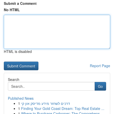
Submit a Comment
No HTML
HTML is disabled
Report Page
Search
Go
Published News
1
דרכים לשחזר מידע מדיסק און קי
1
Finding Your Gold Coast Dream: Top Real Estate ...
1
Where to Purchase Carbomer: The Comprehens...