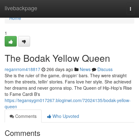
Home
livebackpage
Togg
navi
Home
1
The Bodak Yellow Queen
reganrrom418817
266 days ago
News
Discuss
She is the ruler of the game, droppin' bars. They were straight
from the streets, tellin' stories. Fans love her style. She achieved
her dreams and never gonna stop. The Queen of Hip-Hop's Rise
to Fame Cardi B's
https://tegansygm017267.bloginwi.com/72024135/bodak-yellow-
queen
Comments
Who Upvoted
Comments