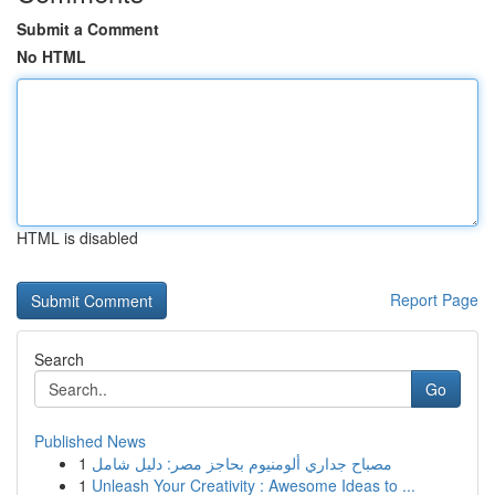
Submit a Comment
No HTML
HTML is disabled
Report Page
Search
Go
Published News
1
مصباح جداري ألومنيوم بحاجز مصر: دليل شامل
1
Unleash Your Creativity : Awesome Ideas to ...