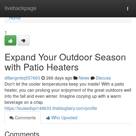
Home
livebackpage
Togg
navi
Home
1
Expand Your Outdoor Season
with Patio Heaters
dillangmbq557663
266 days ago
News
Discuss
Don't let the cooler temperatures keep you inside! With a patio
heater, you can prolong your enjoyment of the great outdoors well
into the fall and even winter. Imagine cozying up with a warm
beverage on a crisp
https://louisedvpi148633.theblogfairy.com/profile
Comments
Who Upvoted
Comments