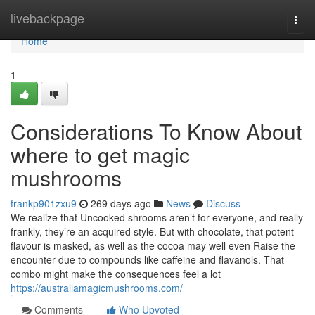
Home
livebackpage
Togg
navi
Home
1
Considerations To Know About
where to get magic
mushrooms
frankp901zxu9
269 days ago
News
Discuss
We realize that Uncooked shrooms aren’t for everyone, and really
frankly, they’re an acquired style. But with chocolate, that potent
flavour is masked, as well as the cocoa may well even Raise the
encounter due to compounds like caffeine and flavanols. That
combo might make the consequences feel a lot
https://australiamagicmushrooms.com/
Comments
Who Upvoted