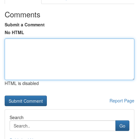
Comments
Submit a Comment
No HTML
HTML is disabled
Report Page
Search
Go