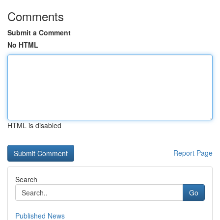
Comments
Submit a Comment
No HTML
HTML is disabled
Report Page
Search
Go
Published News