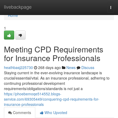
Home
livebackpage
Togg
navi
Home
1
Meeting CPD Requirements
for Insurance Professionals
heathbasj225730
268 days ago
News
Discuss
Staying current in the ever-evolving insurance landscape is
crucial/essential/vital. As an insurance professional, adhering to
continuing professional development
requirements/obligations/standards is not just a
https://phoebemoqe514552.blogs-
service.com/69305449/conquering-cpd-requirements-for-
insurance-professionals
Comments
Who Upvoted