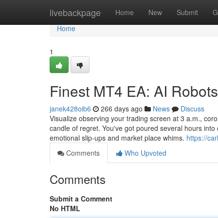
Home
livebackpage
Home
New
Submit
G
Home
1
Finest MT4 EA: AI Robot
janek428oib6
266 days ago
News
Discuss
Visualize observing your trading screen at 3 a.m., coro
candle of regret. You've got poured several hours into 
emotional slip-ups and market place whims.
https://ca
Comments
Who Upvoted
Comments
Submit a Comment
No HTML