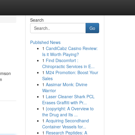
Search
Go
Published News
1
CandiCabz Casino Review:
Is it Worth Playing?
1
Find Discomfort :
Chiropractic Services in E...
1
M24 Promotion: Boost Your
rimson
Sales
om
1
Aasimar Monk: Divine
Warrior
1
Laser Cleaner Shark PCL
Erases Graffiti with Pr...
1
{copyright: A Overview to
the Drug and Its ...
1
Acquiring Secondhand
Container Vessels for...
1
Research Peptides: A