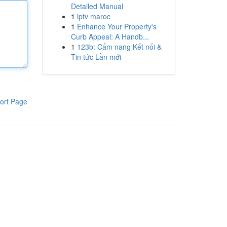
Detailed Manual
1
iptv maroc
1
Enhance Your Property's
Curb Appeal: A Handb...
1
123b: Cẩm nang Kết nối &
Tin tức Lần mới
ort Page