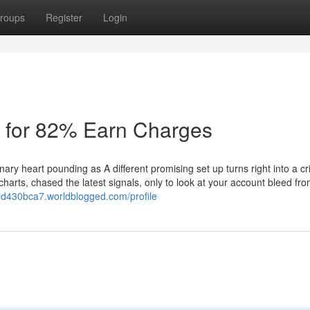
roups
Register
Login
s for 82% Earn Charges
nary heart pounding as A different promising set up turns right into a c
charts, chased the latest signals, only to look at your account bleed fr
rld430bca7.worldblogged.com/profile