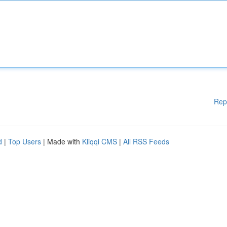
Rep
d
|
Top Users
| Made with
Kliqqi CMS
|
All RSS Feeds