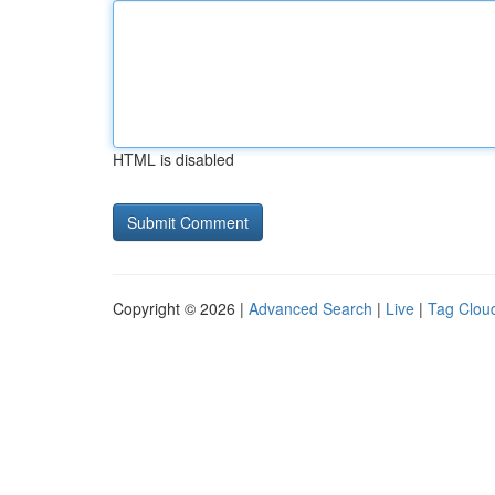
HTML is disabled
Copyright © 2026 |
Advanced Search
|
Live
|
Tag Clou