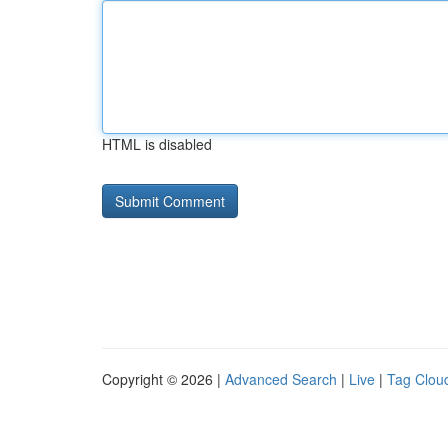
HTML is disabled
Copyright © 2026 |
Advanced Search
|
Live
|
Tag Clou