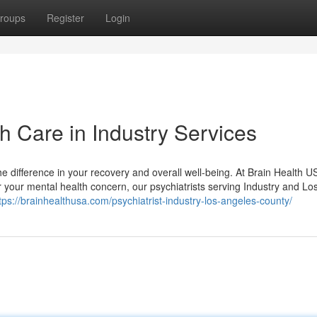
roups
Register
Login
h Care in Industry Services
the difference in your recovery and overall well-being. At Brain Health 
r your mental health concern, our psychiatrists serving Industry and Lo
tps://brainhealthusa.com/psychiatrist-industry-los-angeles-county/