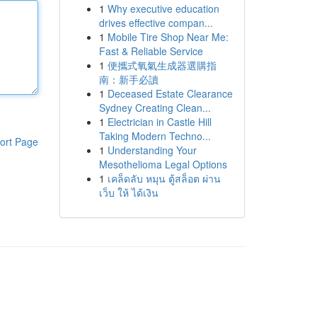
1
Why executive education
drives effective compan...
1
Mobile Tire Shop Near Me:
Fast & Reliable Service
1
便攜式氧氣生成器選購指
南：新手必讀
1
Deceased Estate Clearance
Sydney Creating Clean...
1
Electrician in Castle Hill
Taking Modern Techno...
ort Page
1
Understanding Your
Mesothelioma Legal Options
1
เคล็ดลับ หมุน ตู้สล็อต ผ่าน
เว็บ ให้ ได้เงิน