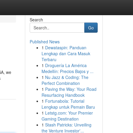
Search
Go
Published News
1
Dewataspin: Panduan
Lengkap dan Cara Masuk
Terbaru
1
Droguería La América
Medellín: Precios Bajos y ...
USA, we
1
Nu Jazz & Coding: The
s
Perfect Combination
1
Paving the Way: Your Road
Resurfacing Handbook
1
Fortunabola: Tutorial
Lengkap untuk Pemain Baru
1
Letstg.com: Your Premier
Gaming Destination
1
Stash Patricks: Unveiling
the Venture Investor'...