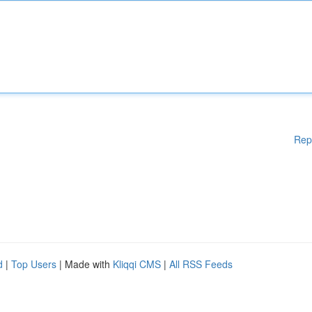
Rep
d
|
Top Users
| Made with
Kliqqi CMS
|
All RSS Feeds