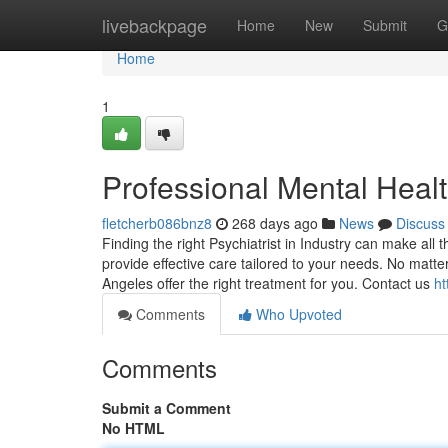
Home
livebackpage
Home
New
Submit
G
Home
1
Professional Mental Healt
fletcherb086bnz8
268 days ago
News
Discuss
Finding the right Psychiatrist in Industry can make all 
provide effective care tailored to your needs. No matte
Angeles offer the right treatment for you. Contact us
ht
Comments
Who Upvoted
Comments
Submit a Comment
No HTML