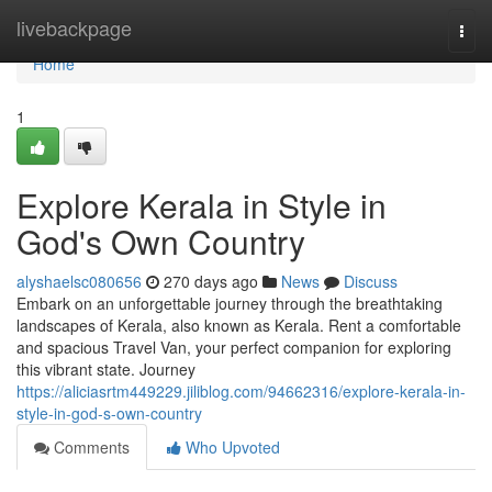
Home
livebackpage
Togg
navi
Home
1
Explore Kerala in Style in
God's Own Country
alyshaelsc080656
270 days ago
News
Discuss
Embark on an unforgettable journey through the breathtaking
landscapes of Kerala, also known as Kerala. Rent a comfortable
and spacious Travel Van, your perfect companion for exploring
this vibrant state. Journey
https://aliciasrtm449229.jiliblog.com/94662316/explore-kerala-in-
style-in-god-s-own-country
Comments
Who Upvoted