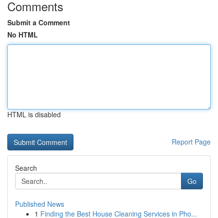
Comments
Submit a Comment
No HTML
HTML is disabled
Report Page
Search
Go
Published News
1
Finding the Best House Cleaning Services in Pho...