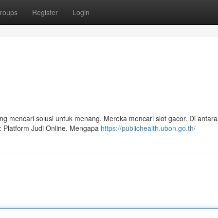
roups
Register
Login
yang mencari solusi untuk menang. Mereka mencari slot gacor. Di anta
r: Platform Judi Online. Mengapa
https://publichealth.ubon.go.th/