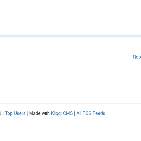
Rep
d
|
Top Users
| Made with
Kliqqi CMS
|
All RSS Feeds