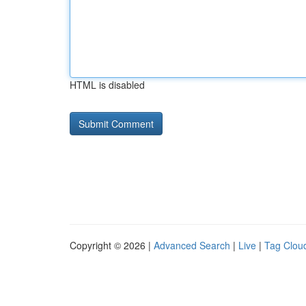
HTML is disabled
Copyright © 2026 |
Advanced Search
|
Live
|
Tag Clou