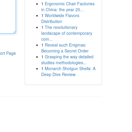
1
Ergonomic Chair Factories
in China: the year 20...
1
Worldwide Flavors
Distribution
1
The revolutionary
landscape of contemporary
com...
1
Reveal such Enigmas:
Becoming a Secret Order
ort Page
1
Grasping the way detailed
studies methodologies...
1
Monarch Shotgun Shells: A
Deep Dive Review