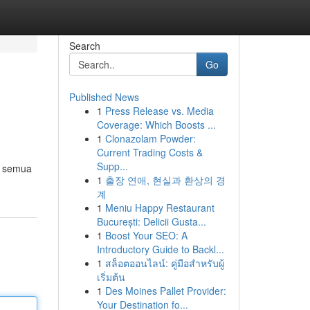
Search
Go
Published News
1
Press Release vs. Media
Coverage: Which Boosts ...
1
Clonazolam Powder:
Current Trading Costs &
Supp...
ra semua
1
출장 연애, 현실과 환상의 경
계
1
Meniu Happy Restaurant
București: Delicii Gusta...
1
Boost Your SEO: A
Introductory Guide to Backl...
1
สล็อตออนไลน์: คู่มือสำหรับผู้
เริ่มต้น
1
Des Moines Pallet Provider:
Your Destination fo...