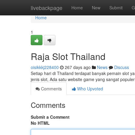
Home
livebackpage
Home
New
Submit
G
Home
1
Raja Slot Thailand
oisikkkj228400
267 days ago
News
Discuss
Setiap hari di Thailand terdapat banyak pemain slot 
jenis slot, Ada satu website game yang sangat popule
Comments
Who Upvoted
Comments
Submit a Comment
No HTML