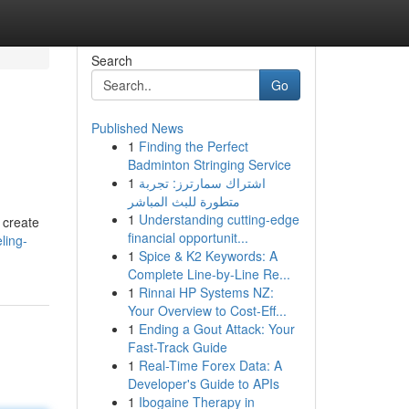
Search
Go
Published News
1
Finding the Perfect
Badminton Stringing Service
1
اشتراك سمارترز: تجربة
متطورة للبث المباشر
1
Understanding cutting-edge
 create
financial opportunit...
ling-
1
Spice & K2 Keywords: A
Complete Line-by-Line Re...
1
Rinnai HP Systems NZ:
Your Overview to Cost-Eff...
1
Ending a Gout Attack: Your
Fast-Track Guide
1
Real-Time Forex Data: A
Developer's Guide to APIs
1
Ibogaine Therapy in