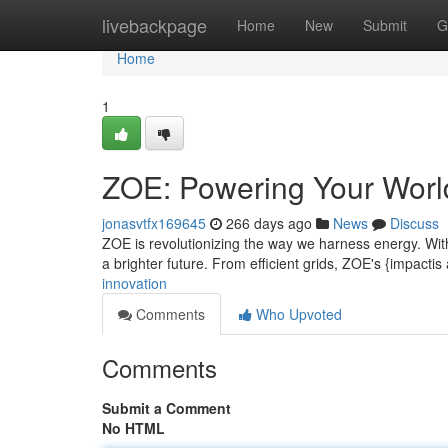
Home
livebackpage
Home
New
Submit
G
Home
1
ZOE: Powering Your Worl
jonasvtfx169645
266 days ago
News
Discuss
ZOE is revolutionizing the way we harness energy. With
a brighter future. From efficient grids, ZOE's {impactis
innovation
Comments
Who Upvoted
Comments
Submit a Comment
No HTML