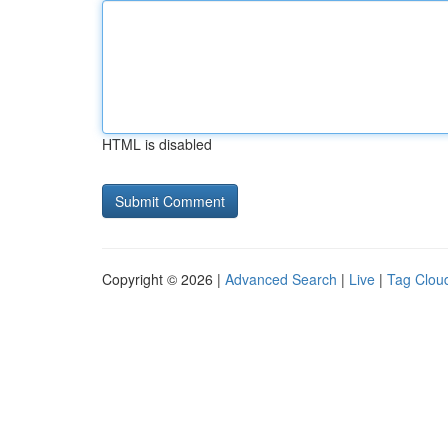
HTML is disabled
Copyright © 2026 |
Advanced Search
|
Live
|
Tag Clou