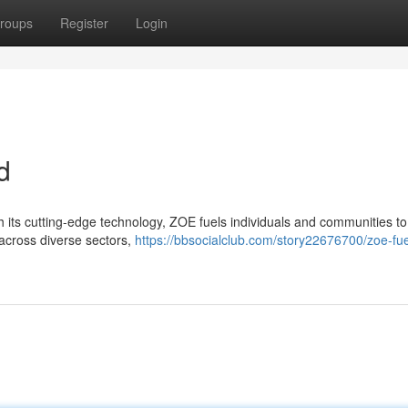
roups
Register
Login
d
 its cutting-edge technology, ZOE fuels individuals and communities to
 across diverse sectors,
https://bbsocialclub.com/story22676700/zoe-fue