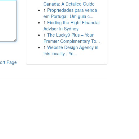
Canada: A Detailed Guide
1
Propriedades para venda
em Portugal: Um guia c...
1
Finding the Right Financial
Advisor in Sydney
1
The Lucky9 Plus – Your
Premier Complimentary To...
1
Website Design Agency in
this locality : Yo...
ort Page