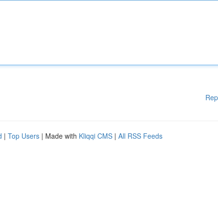
Rep
d
|
Top Users
| Made with
Kliqqi CMS
|
All RSS Feeds