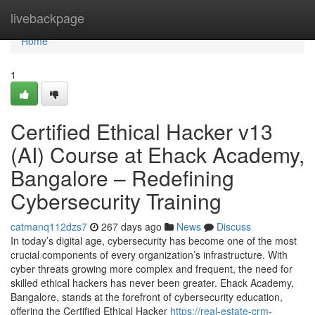
Home
livebackpage
Home
1
Certified Ethical Hacker v13
(AI) Course at Ehack Academy,
Bangalore – Redefining
Cybersecurity Training
catmanq112dzs7
267 days ago
News
Discuss
In today’s digital age, cybersecurity has become one of the most
crucial components of every organization’s infrastructure. With
cyber threats growing more complex and frequent, the need for
skilled ethical hackers has never been greater. Ehack Academy,
Bangalore, stands at the forefront of cybersecurity education,
offering the Certified Ethical Hacker
https://real-estate-crm-