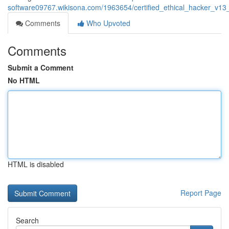
software09767.wikisona.com/1963654/certified_ethical_hacker_v13
Comments
Who Upvoted
Comments
Submit a Comment
No HTML
HTML is disabled
Report Page
Search