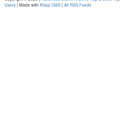
Users
| Made with
Kliqqi CMS
|
All RSS Feeds