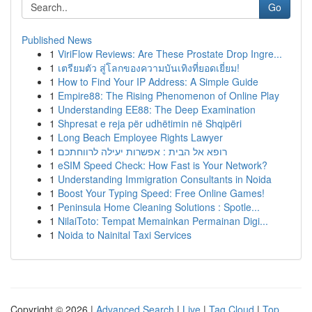
Go
Published News
1
ViriFlow Reviews: Are These Prostate Drop Ingre...
1
เตรียมตัว สู่โลกของความบันเทิงที่ยอดเยี่ยม!
1
How to Find Your IP Address: A Simple Guide
1
Empire88: The Rising Phenomenon of Online Play
1
Understanding EE88: The Deep Examination
1
Shpresat e reja për udhëtimin në Shqipëri
1
Long Beach Employee Rights Lawyer
1
רופא אל הבית : אפשרות יעילה לרווחתכם
1
eSIM Speed Check: How Fast is Your Network?
1
Understanding Immigration Consultants in Noida
1
Boost Your Typing Speed: Free Online Games!
1
Peninsula Home Cleaning Solutions : Spotle...
1
NilaiToto: Tempat Memainkan Permainan Digi...
1
Noida to Nainital Taxi Services
Copyright © 2026 |
Advanced Search
|
Live
|
Tag Cloud
|
Top