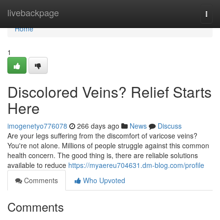
Home
livebackpage
Togg
navi
Home
1
Discolored Veins? Relief Starts
Here
imogenetyo776078
266 days ago
News
Discuss
Are your legs suffering from the discomfort of varicose veins?
You're not alone. Millions of people struggle against this common
health concern. The good thing is, there are reliable solutions
available to reduce
https://myaereu704631.dm-blog.com/profile
Comments
Who Upvoted
Comments