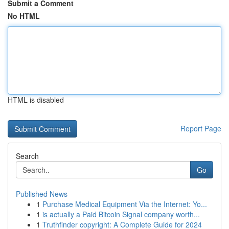
Submit a Comment
No HTML
HTML is disabled
Report Page
Search
Go
Published News
1
Purchase Medical Equipment Via the Internet: Yo...
1
is actually a Paid Bitcoin Signal company worth...
1
Truthfinder copyright: A Complete Guide for 2024