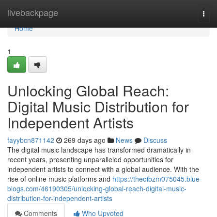
Home
livebackpage
Togg
navi
Home
1
Unlocking Global Reach:
Digital Music Distribution for
Independent Artists
fayybcn871142
269 days ago
News
Discuss
The digital music landscape has transformed dramatically in
recent years, presenting unparalleled opportunities for
independent artists to connect with a global audience. With the
rise of online music platforms and
https://theoibzm075045.blue-
blogs.com/46190305/unlocking-global-reach-digital-music-
distribution-for-independent-artists
Comments
Who Upvoted