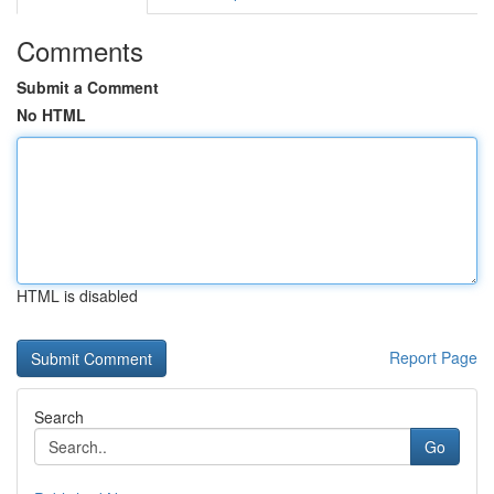
Comments
Submit a Comment
No HTML
HTML is disabled
Report Page
Search
Go