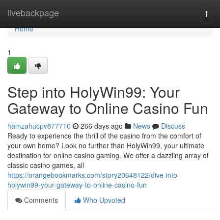
Home
livebackpage
Togg
navi
Home
1
Step into HolyWin99: Your
Gateway to Online Casino Fun
hamzahucpv877710
266 days ago
News
Discuss
Ready to experience the thrill of the casino from the comfort of
your own home? Look no further than HolyWin99, your ultimate
destination for online casino gaming. We offer a dazzling array of
classic casino games, all
https://orangebookmarks.com/story20648122/dive-into-
holywin99-your-gateway-to-online-casino-fun
Comments
Who Upvoted