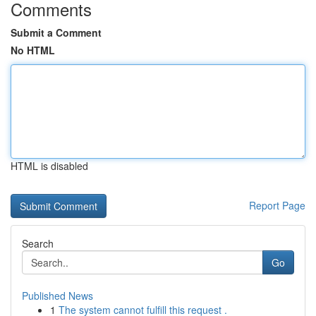
Comments
Submit a Comment
No HTML
HTML is disabled
Report Page
Search
Go
Published News
1
The system cannot fulfill this request .