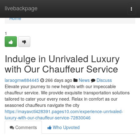
Home
livebackpage
Togg
navi
Home
1
Indulge in Unrivaled Luxury
with Our Chauffeur Service
laraogmw884445
266 days ago
News
Discuss
Elevate your journey to new heights with our impeccable
chauffeur service. We provide exquisite transportation solutions
tailored to cater your every need. Relax in comfort as our
seasoned chauffeurs navigate the city
https://mayavctl428391.pages10.com/experience-unrivaled-
luxury-with-our-chauffeur-service-72830046
Comments
Who Upvoted