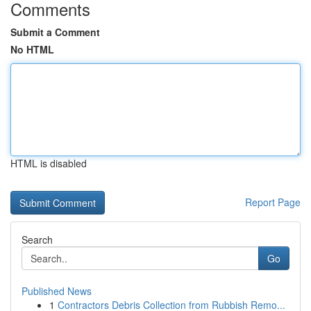
Comments
Submit a Comment
No HTML
HTML is disabled
Report Page
Search
Go
Published News
1
Contractors Debris Collection from Rubbish Remo...