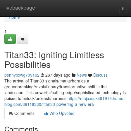
Home
livebackpage
Togg
navi
Home
1
Titan33: Igniting Limitless
Possibilities
pennybxwg709162
267 days ago
News
Discuss
The arrival of Titan33 signals/marks/heralds a
groundbreaking/revolutionary/transformative shift in the
landscape. This powerful/cutting-edge/sophisticated technology is
poised to unlock/unleash/harness
https://majaxsuk491919.humor-
blog.com/36118330/titan33-powering-a-new-era
Comments
Who Upvoted
Comments