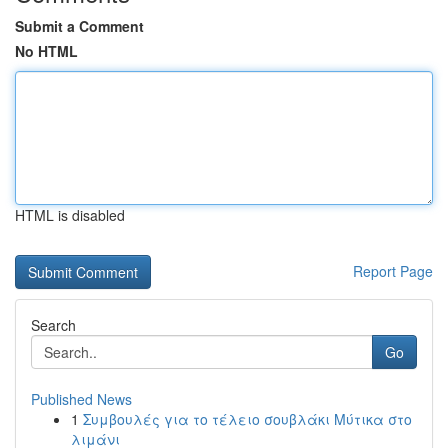
Submit a Comment
No HTML
HTML is disabled
Report Page
Search
Go
Published News
1
Συμβουλές για το τέλειο σουβλάκι Μύτικα στο
λιμάνι